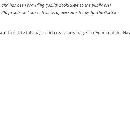
nd has been providing quality doohickeys to the public ever
2,000 people and does all kinds of awesome things for the Gotham
oard
to delete this page and create new pages for your content. Ha