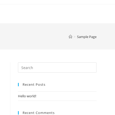
>
Sample Page
Recent Posts
Hello world!
Recent Comments