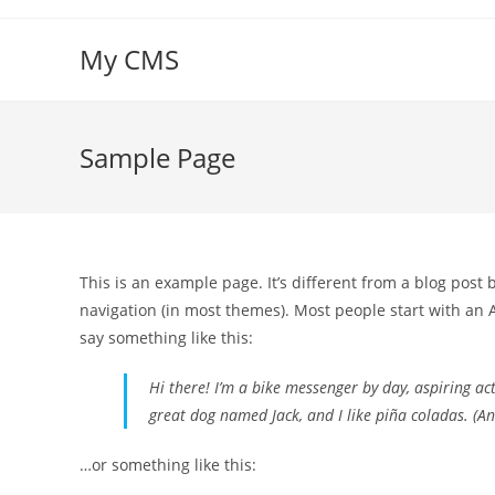
Skip
to
My CMS
content
Sample Page
This is an example page. It’s different from a blog post 
navigation (in most themes). Most people start with an A
say something like this:
Hi there! I’m a bike messenger by day, aspiring acto
great dog named Jack, and I like piña coladas. (And
…or something like this: