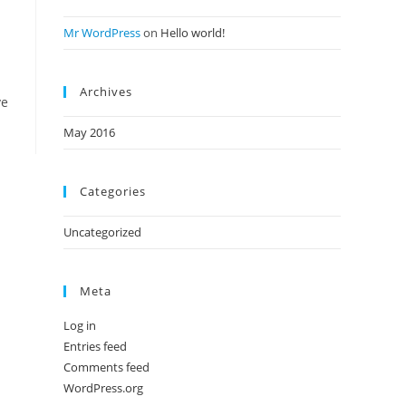
Mr WordPress
on
Hello world!
Archives
ve
May 2016
Categories
Uncategorized
Meta
Log in
Entries feed
Comments feed
WordPress.org