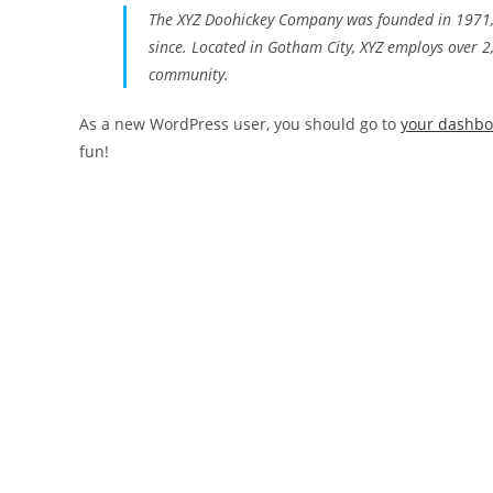
The XYZ Doohickey Company was founded in 1971, a
since. Located in Gotham City, XYZ employs over 
community.
As a new WordPress user, you should go to
your dashb
fun!