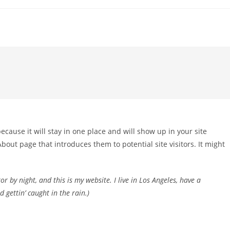
because it will stay in one place and will show up in your site
bout page that introduces them to potential site visitors. It might
r by night, and this is my website. I live in Los Angeles, have a
 gettin’ caught in the rain.)